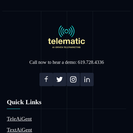
Call now to hear a demo: 619.728.4336
Quick Links
TeleAiGent
TextAiGent