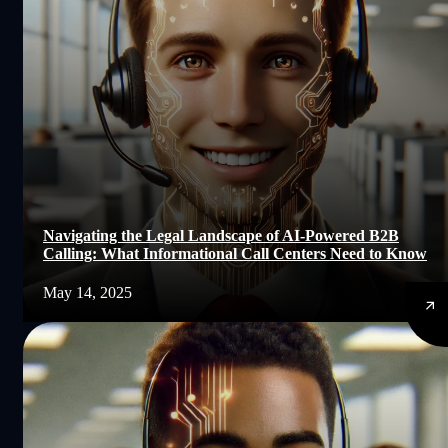
Navigating the Legal Landscape of AI-Powered B2B
Calling: What Informational Call Centers Need to Know
May 14, 2025