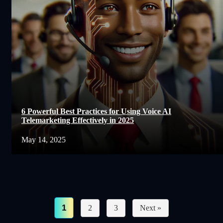
6 Powerful Best Practices for Using Voice AI
Telemarketing Effectively in 2025
May 14, 2025
1
2
3
Next »