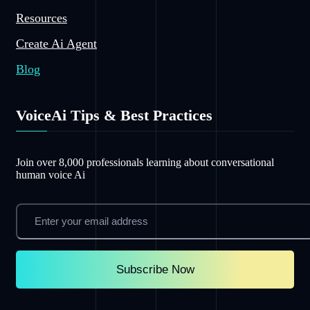
Resources
Create Ai Agent
Blog
VoiceAi Tips & Best Practices
Join over 8,000 professionals learning about conversational
human voice Ai