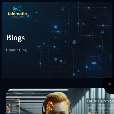
Blogs
Home
/
Blog