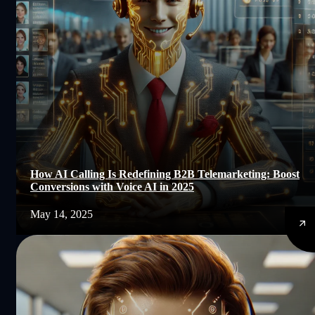
How AI Calling Is Redefining B2B Telemarketing: Boost
Conversions with Voice AI in 2025
May 14, 2025