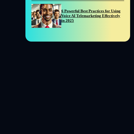
6 Powerful Best Practices for Using
Voice AI Telemarketing Effectively
in 2025