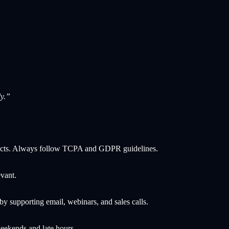
y.”
ontacts. Always follow TCPA and GDPR guidelines.
vant.
y supporting email, webinars, and sales calls.
ekends and late hours.