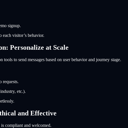
demo signup.
 each visitor’s behavior.
: Personalize at Scale
n tools to send messages based on user behavior and journey stage.
o requests.
ndustry, etc.).
tlessly.
hical and Effective
t is compliant and welcomed.