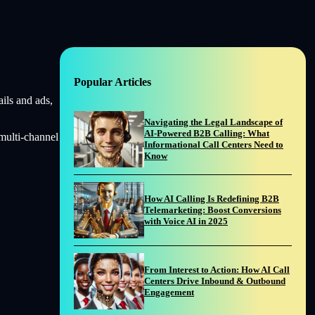
Popular Articles
ils and ads,
Navigating the Legal Landscape of
AI-Powered B2B Calling: What
multi-channel
Informational Call Centers Need to
Know
How AI Calling Is Redefining B2B
Telemarketing: Boost Conversions
with Voice AI in 2025
From Interest to Action: How AI Call
Centers Drive Inbound & Outbound
Engagement