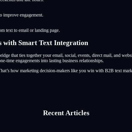
 to improve engagement.
om text to email or landing page.
s with Smart Text Integration
idge that ties together your email, social, events, direct mail, and websi
one-time engagements into lasting business relationships.
. That’s how marketing decision-makers like you win with B2B text mark
Recent Articles