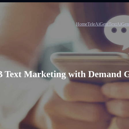
Home
TeleAiGent
TextAiGen
2B Text Marketing with Demand G