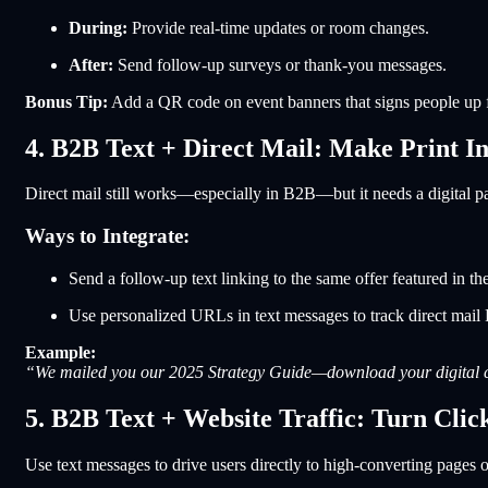
During:
Provide real-time updates or room changes.
After:
Send follow-up surveys or thank-you messages.
Bonus Tip:
Add a QR code on event banners that signs people up for
4. B2B Text + Direct Mail: Make Print In
Direct mail still works—especially in B2B—but it needs a digital pa
Ways to Integrate:
Send a follow-up text linking to the same offer featured in th
Use personalized URLs in text messages to track direct mail
Example:
“We mailed you our 2025 Strategy Guide—download your digital c
5. B2B Text + Website Traffic: Turn Clic
Use text messages to drive users directly to high-converting pages o