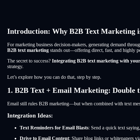
Introduction: Why B2B Text Marketing
For marketing business decision-makers, generating demand through 
B2B text marketing
stands out—offering direct, fast, and highly 
The secret to success?
Integrating B2B text marketing with you
strategy.
Let’s explore how you can do that, step by step.
1. B2B Text + Email Marketing: Double
Email still rules B2B marketing—but when combined with text mess
Integration Ideas:
Text Reminders for Email Blasts
: Send a quick text sayin
Drive to Email Content
: Share blog links or whitepapers vi