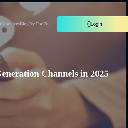
Login
t
Resources
Blog
Try For Free
eneration Channels in 2025