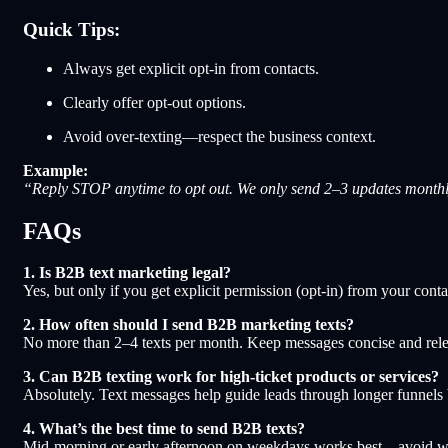
Quick Tips:
Always get explicit opt-in from contacts.
Clearly offer opt-out options.
Avoid over-texting—respect the business context.
Example:
“Reply STOP anytime to opt out. We only send 2–3 updates monthl
FAQs
1. Is B2B text marketing legal?
Yes, but only if you get explicit permission (opt-in) from your c
2. How often should I send B2B marketing texts?
No more than 2–4 texts per month. Keep messages concise and rele
3. Can B2B texting work for high-ticket products or services?
Absolutely. Text messages help guide leads through longer funnels b
4. What’s the best time to send B2B texts?
Mid-morning or early afternoon on weekdays works best—avoid we