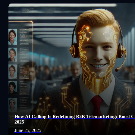
How AI Calling Is Redefining B2B Telemarketing: Boost Co
2025
June 25, 2025