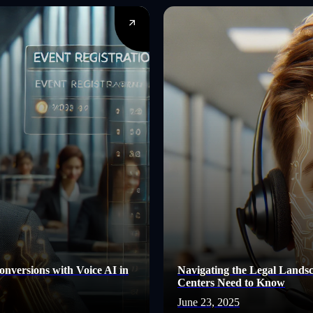
nversions with Voice AI in
Navigating the Legal Lands
Centers Need to Know
June 23, 2025