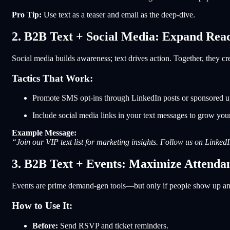
Pro Tip:
Use text as a teaser and email as the deep-dive.
2. B2B Text + Social Media: Expand Rea
Social media builds awareness; text drives action. Together, they c
Tactics That Work:
Promote SMS opt-ins through LinkedIn posts or sponsored u
Include social media links in your text messages to grow you
Example Message:
“Join our VIP text list for marketing insights. Follow us on Linked
3. B2B Text + Events: Maximize Attend
Events are prime demand-gen tools—but only if people show up and 
How to Use It:
Before:
Send RSVP and ticket reminders.