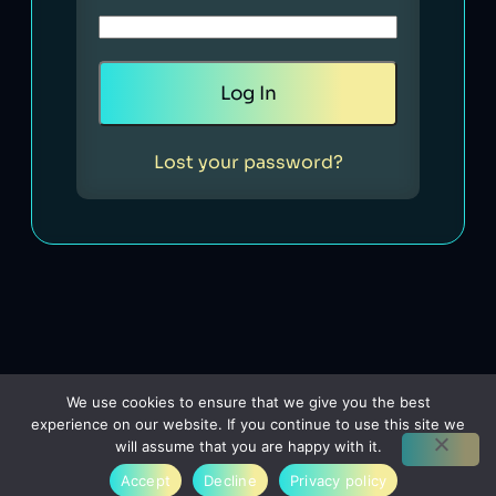
Lost your password?
We use cookies to ensure that we give you the best
experience on our website. If you continue to use this site we
will assume that you are happy with it.
Accept
Decline
Privacy policy