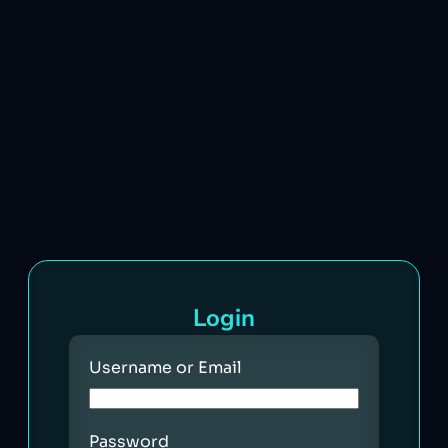
Login
Username or Email
Password